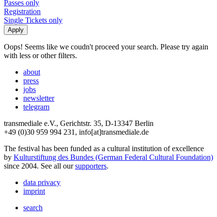
Passes only
Registration
Single Tickets only
Oops! Seems like we coudn't proceed your search. Please try again
with less or other filters.
about
press
jobs
newsletter
telegram
transmediale e.V., Gerichtstr. 35, D-13347 Berlin
+49 (0)30 959 994 231, info[at]transmediale.de
The festival has been funded as a cultural institution of excellence
by
Kulturstiftung des Bundes (German Federal Cultural Foundation)
since 2004. See all our
supporters
.
data privacy
imprint
search