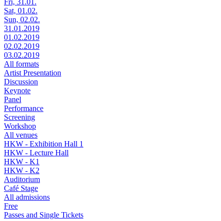
Fri, 31.01.
Sat, 01.02.
Sun, 02.02.
31.01.2019
01.02.2019
02.02.2019
03.02.2019
All formats
Artist Presentation
Discussion
Keynote
Panel
Performance
Screening
Workshop
All venues
HKW - Exhibition Hall 1
HKW - Lecture Hall
HKW - K1
HKW - K2
Auditorium
Café Stage
All admissions
Free
Passes and Single Tickets