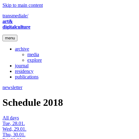
Skip to main content
transmediale/
art&
digitalculture
menu
archive
media
explore
journal
residency
publications
newsletter
Schedule 2018
All days
Tue, 28.01.
Wed, 29.01.
Thu, 30.01.