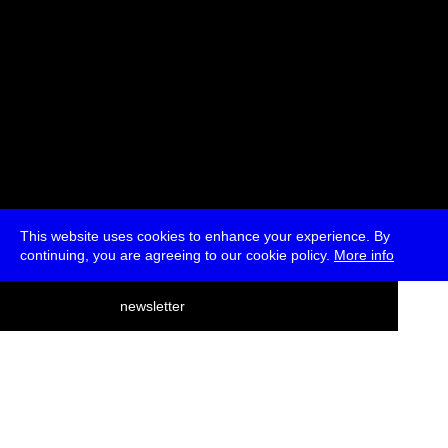
This website uses cookies to enhance your experience. By
continuing, you are agreeing to our cookie policy.
More info
deutsch
newsletter
menu
ea
rch
about
press
jobs
newsletter
telegram
transmediale e.V., Gerichtstr. 35, D-13347 Berlin
+49 (0)30 959 994 231, info[at]transmediale.de