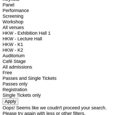
Panel
Performance
Screening
Workshop
All venues
HKW - Exhibition Hall 1
HKW - Lecture Hall
HKW - K1
HKW - K2
Auditorium
Café Stage
All admissions
Free
Passes and Single Tickets
Passes only
Registration
Single Tickets only
Oops! Seems like we coudn't proceed your search.
Please try again with less or other filters.