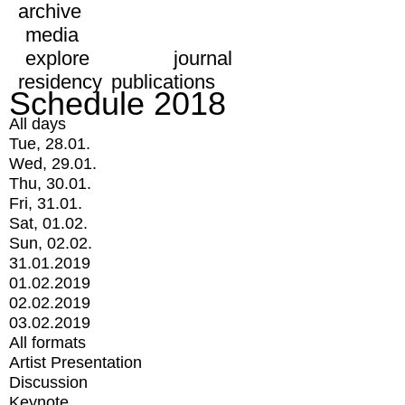
archive
media
explore
journal
residency
publications
Schedule 2018
All days
Tue, 28.01.
Wed, 29.01.
Thu, 30.01.
Fri, 31.01.
Sat, 01.02.
Sun, 02.02.
31.01.2019
01.02.2019
02.02.2019
03.02.2019
All formats
Artist Presentation
Discussion
Keynote