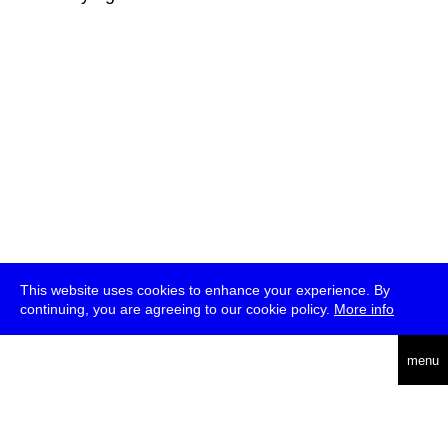
This website uses cookies to enhance your experience. By
continuing, you are agreeing to our cookie policy.
More info
deutsch
menu
ea
rch