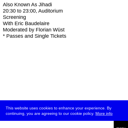
Also Known As Jihadi
20:30
to
23:00
, Auditorium
Screening
With
Eric Baudelaire
Moderated by Florian Wüst
* Passes and Single Tickets
This website uses cookies to enhance your experience. By
continuing, you are agreeing to our cookie policy.
More info