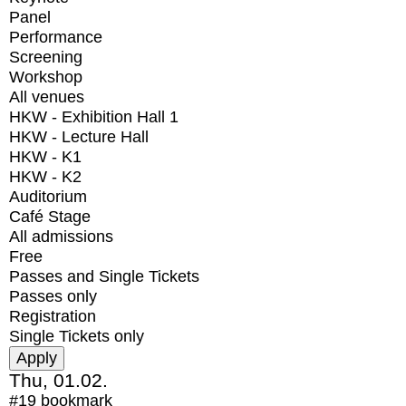
Panel
Performance
Screening
Workshop
All venues
HKW - Exhibition Hall 1
HKW - Lecture Hall
HKW - K1
HKW - K2
Auditorium
Café Stage
All admissions
Free
Passes and Single Tickets
Passes only
Registration
Single Tickets only
Thu, 01.02.
#19
bookmark