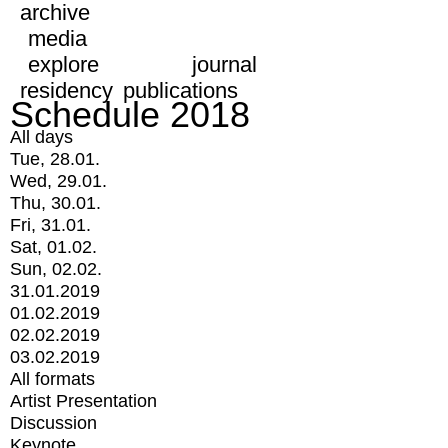
archive
media
explore
journal
residency
publications
Schedule 2018
All days
Tue, 28.01.
Wed, 29.01.
Thu, 30.01.
Fri, 31.01.
Sat, 01.02.
Sun, 02.02.
31.01.2019
01.02.2019
02.02.2019
03.02.2019
All formats
Artist Presentation
Discussion
Keynote