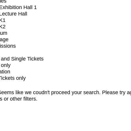
ues
xhibition Hall 1
ecture Hall
K1
K2
ium
tage
issions
and Single Tickets
 only
ation
Tickets only
eems like we coudn't proceed your search. Please try a
s or other filters.