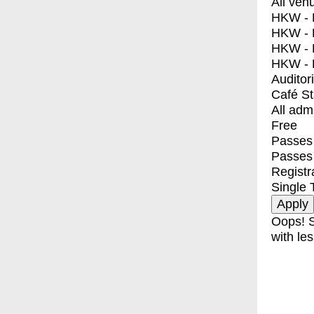
All ven
HKW - E
HKW - L
HKW - 
HKW - 
Auditor
Café S
All adm
Free
Passes 
Passes
Registr
Single 
Oops! S
with les