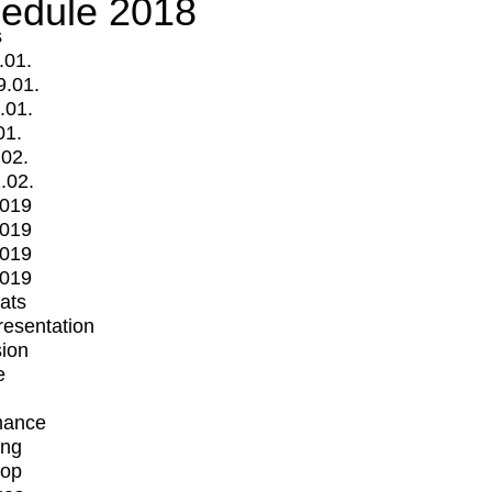
edule 2018
s
.01.
9.01.
.01.
01.
.02.
.02.
2019
2019
2019
2019
mats
Presentation
ion
e
mance
ing
op