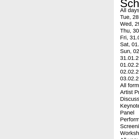
Sch
All day
Tue, 28
Wed, 2
Thu, 30
Fri, 31.
Sat, 01
Sun, 02
31.01.
01.02.
02.02.
03.02.
All for
Artist 
Discuss
Keynot
Panel
Perfor
Screen
Worksh