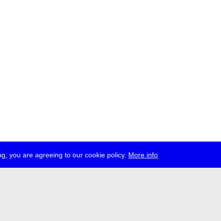
g, you are agreeing to our cookie policy.
More info
ress
jobs
newsletter
telegram
ale e.V., Gerichtstr. 35, D-13347 Berlin
 959 994 231, info[at]transmediale.de