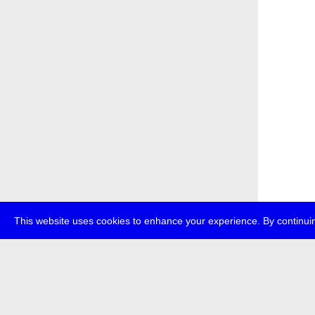
This website uses cookies to enhance your experience. By continuin
about
p
transmedi
+49 (0)30