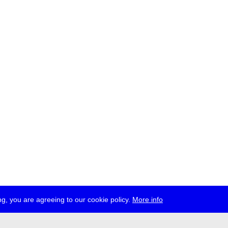
g, you are agreeing to our cookie policy.
More info