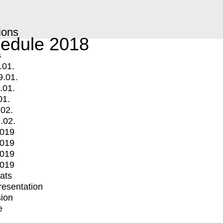
ions
edule 2018
s
.01.
9.01.
.01.
01.
.02.
.02.
2019
2019
2019
2019
mats
Presentation
ion
e