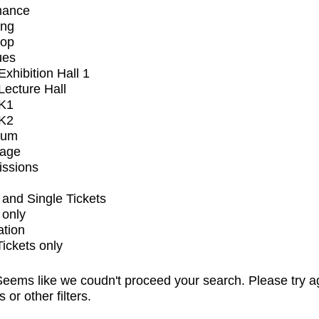
mance
ing
op
ues
xhibition Hall 1
ecture Hall
K1
K2
ium
tage
issions
and Single Tickets
 only
ation
Tickets only
eems like we coudn't proceed your search. Please try a
s or other filters.