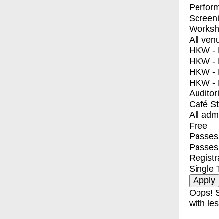
Perfor
Screen
Worksh
All ven
HKW - E
HKW - L
HKW - 
HKW - 
Auditor
Café S
All adm
Free
Passes 
Passes
Registr
Single 
Oops! S
with les