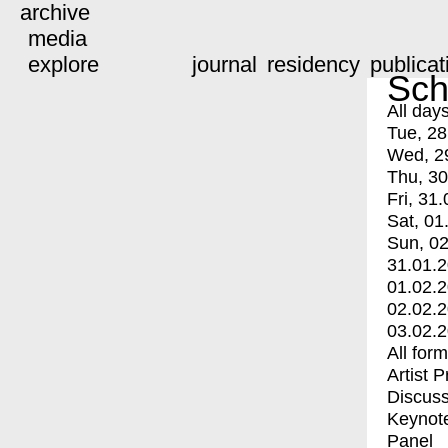
archive
media
explore
journal
residency
publicat
Sch
All day
Tue, 28
Wed, 2
Thu, 30
Fri, 31.
Sat, 01
Sun, 02
31.01.
01.02.
02.02.
03.02.
All for
Artist 
Discuss
Keynot
Panel