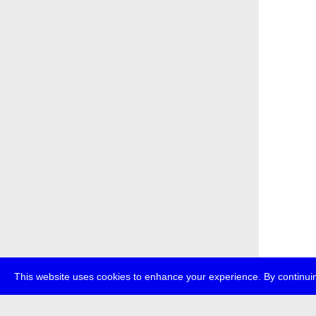
This website uses cookies to enhance your experience. By continuin