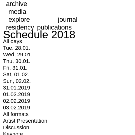
archive
media
explore
journal
residency
publications
Schedule 2018
All days
Tue, 28.01.
Wed, 29.01.
Thu, 30.01.
Fri, 31.01.
Sat, 01.02.
Sun, 02.02.
31.01.2019
01.02.2019
02.02.2019
03.02.2019
All formats
Artist Presentation
Discussion
Keynote