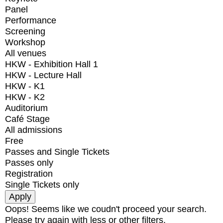
Panel
Performance
Screening
Workshop
All venues
HKW - Exhibition Hall 1
HKW - Lecture Hall
HKW - K1
HKW - K2
Auditorium
Café Stage
All admissions
Free
Passes and Single Tickets
Passes only
Registration
Single Tickets only
Oops! Seems like we coudn't proceed your search.
Please try again with less or other filters.