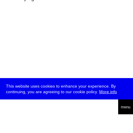
This website uses cookies to enhance your experience. By
continuing, you are agreeing to our cookie policy.
More info
deutsch
menu
ea
rch