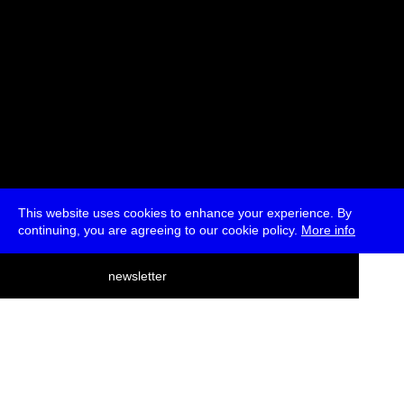
This website uses cookies to enhance your experience. By
continuing, you are agreeing to our cookie policy.
More info
deutsch
newsletter
menu
ea
rch
about
press
jobs
newsletter
telegram
transmediale e.V., Gerichtstr. 35, D-13347 Berlin
+49 (0)30 959 994 231, info[at]transmediale.de