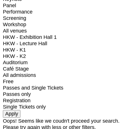
Panel
Performance
Screening
Workshop
All venues
HKW - Exhibition Hall 1
HKW - Lecture Hall
HKW - K1
HKW - K2
Auditorium
Café Stage
All admissions
Free
Passes and Single Tickets
Passes only
Registration
Single Tickets only
Oops! Seems like we coudn't proceed your search.
Please try again with less or other filters.