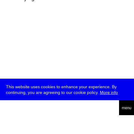
This website uses cookies to enhance your experience. By
continuing, you are agreeing to our cookie policy.
More info
deutsch
menu
ea
rch