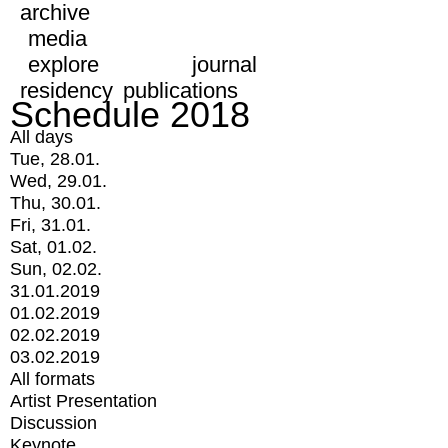
archive
media
explore
journal
residency
publications
Schedule 2018
All days
Tue, 28.01.
Wed, 29.01.
Thu, 30.01.
Fri, 31.01.
Sat, 01.02.
Sun, 02.02.
31.01.2019
01.02.2019
02.02.2019
03.02.2019
All formats
Artist Presentation
Discussion
Keynote