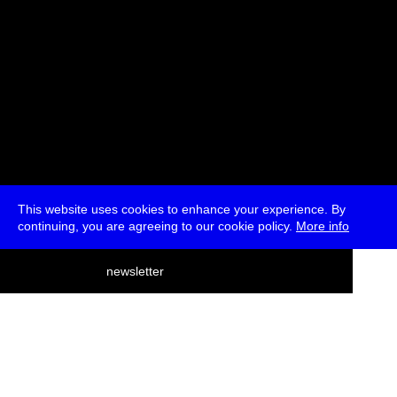
This website uses cookies to enhance your experience. By
continuing, you are agreeing to our cookie policy.
More info
deutsch
newsletter
menu
ea
rch
about
press
jobs
newsletter
telegram
transmediale e.V., Gerichtstr. 35, D-13347 Berlin
+49 (0)30 959 994 231, info[at]transmediale.de