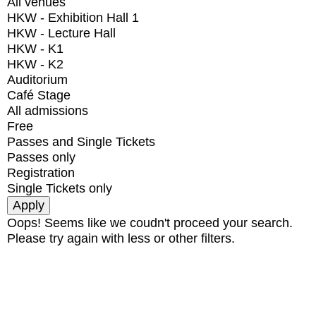
All venues
HKW - Exhibition Hall 1
HKW - Lecture Hall
HKW - K1
HKW - K2
Auditorium
Café Stage
All admissions
Free
Passes and Single Tickets
Passes only
Registration
Single Tickets only
Oops! Seems like we coudn't proceed your search.
Please try again with less or other filters.