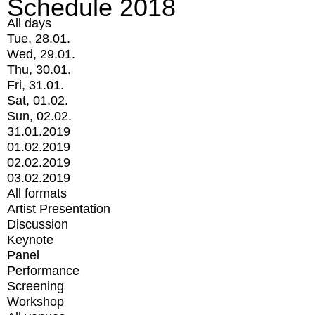
Schedule 2018
All days
Tue, 28.01.
Wed, 29.01.
Thu, 30.01.
Fri, 31.01.
Sat, 01.02.
Sun, 02.02.
31.01.2019
01.02.2019
02.02.2019
03.02.2019
All formats
Artist Presentation
Discussion
Keynote
Panel
Performance
Screening
Workshop