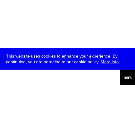
This website uses cookies to enhance your experience. By
continuing, you are agreeing to our cookie policy.
More info
deutsch
menu
ea
rch
about
press
jobs
newsletter
telegram
transmediale e.V., Gerichtstr. 35, D-13347 Berlin
+49 (0)30 959 994 231, info[at]transmediale.de
The festival has been funded as a cultural institution of excellence
by
Kulturstiftung des Bundes (German Federal Cultural
Foundation)
since 2004. See all our
supporters
.