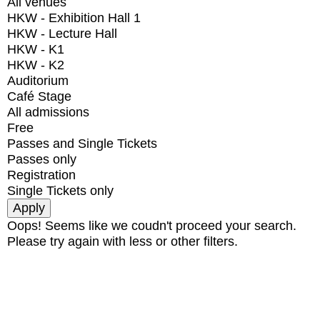
All venues
HKW - Exhibition Hall 1
HKW - Lecture Hall
HKW - K1
HKW - K2
Auditorium
Café Stage
All admissions
Free
Passes and Single Tickets
Passes only
Registration
Single Tickets only
Oops! Seems like we coudn't proceed your search.
Please try again with less or other filters.