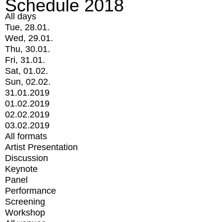
Schedule 2018
All days
Tue, 28.01.
Wed, 29.01.
Thu, 30.01.
Fri, 31.01.
Sat, 01.02.
Sun, 02.02.
31.01.2019
01.02.2019
02.02.2019
03.02.2019
All formats
Artist Presentation
Discussion
Keynote
Panel
Performance
Screening
Workshop