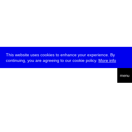
This website uses cookies to enhance your experience. By
continuing, you are agreeing to our cookie policy.
More info
deutsch
menu
ea
rch
about
press
jobs
newsletter
telegram
transmediale e.V., Gerichtstr. 35, D-13347 Berlin
+49 (0)30 959 994 231, info[at]transmediale.de
The festival has been funded as a cultural institution of excellence
by
Kulturstiftung des Bundes (German Federal Cultural
Foundation)
since 2004. See all our
supporters
.