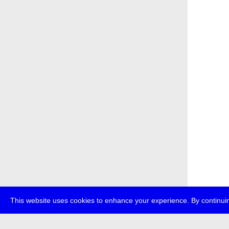
This website uses cookies to enhance your experience. By continuin