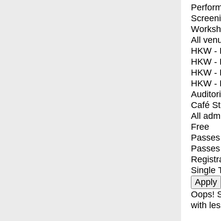
Perfor
Screen
Worksh
All ven
HKW - E
HKW - L
HKW - 
HKW - 
Auditor
Café S
All adm
Free
Passes 
Passes
Registr
Single 
Oops! S
with les