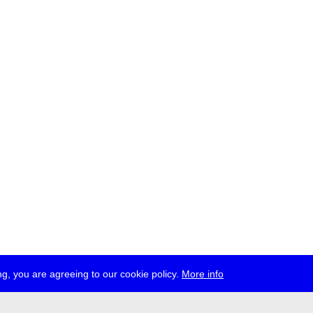
g, you are agreeing to our cookie policy.
More info