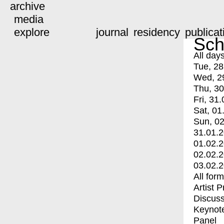
archive
media
explore
journal
residency
publicat
Sch
All day
Tue, 28
Wed, 2
Thu, 30
Fri, 31.
Sat, 01
Sun, 02
31.01.
01.02.
02.02.
03.02.
All for
Artist 
Discuss
Keynot
Panel