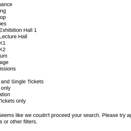
mance
ing
op
ues
xhibition Hall 1
ecture Hall
K1
K2
ium
tage
issions
and Single Tickets
 only
ation
Tickets only
eems like we coudn't proceed your search. Please try a
s or other filters.