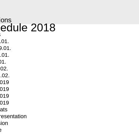
ions
edule 2018
s
.01.
9.01.
.01.
01.
.02.
.02.
2019
2019
2019
2019
mats
Presentation
ion
e