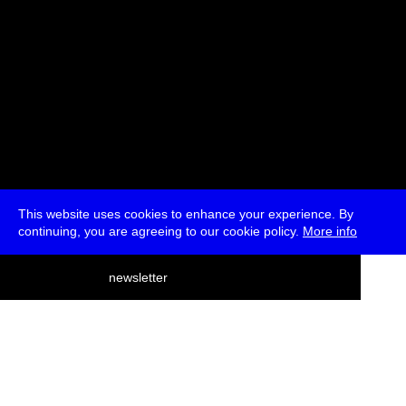
This website uses cookies to enhance your experience. By
continuing, you are agreeing to our cookie policy.
More info
deutsch
newsletter
menu
ea
rch
about
press
jobs
newsletter
telegram
transmediale e.V., Gerichtstr. 35, D-13347 Berlin
+49 (0)30 959 994 231, info[at]transmediale.de