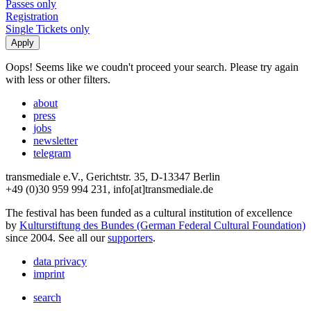
Passes only
Registration
Single Tickets only
Oops! Seems like we coudn't proceed your search. Please try again
with less or other filters.
about
press
jobs
newsletter
telegram
transmediale e.V., Gerichtstr. 35, D-13347 Berlin
+49 (0)30 959 994 231, info[at]transmediale.de
The festival has been funded as a cultural institution of excellence
by
Kulturstiftung des Bundes (German Federal Cultural Foundation)
since 2004. See all our
supporters
.
data privacy
imprint
search