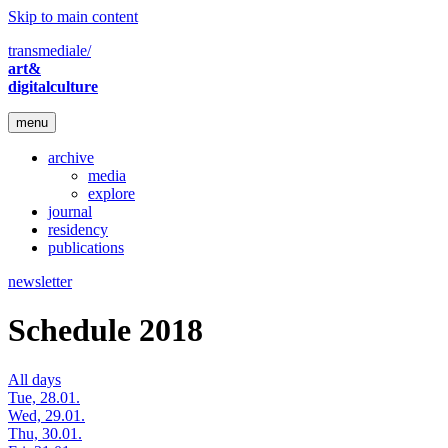
Skip to main content
transmediale/
art&
digitalculture
menu
archive
media
explore
journal
residency
publications
newsletter
Schedule 2018
All days
Tue, 28.01.
Wed, 29.01.
Thu, 30.01.