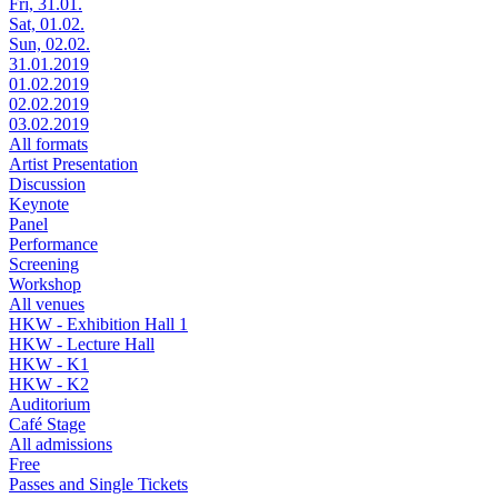
Fri, 31.01.
Sat, 01.02.
Sun, 02.02.
31.01.2019
01.02.2019
02.02.2019
03.02.2019
All formats
Artist Presentation
Discussion
Keynote
Panel
Performance
Screening
Workshop
All venues
HKW - Exhibition Hall 1
HKW - Lecture Hall
HKW - K1
HKW - K2
Auditorium
Café Stage
All admissions
Free
Passes and Single Tickets