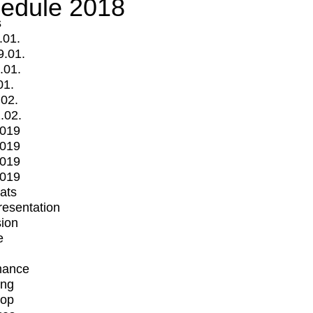
edule 2018
s
.01.
9.01.
.01.
01.
.02.
.02.
2019
2019
2019
2019
mats
Presentation
ion
e
mance
ing
op