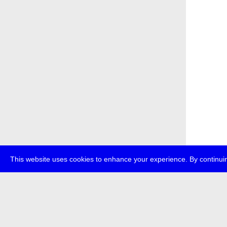
This website uses cookies to enhance your experience. By continuin
about
p
transmedi
+49 (0)30