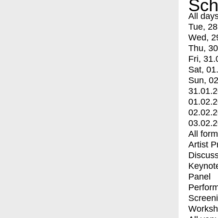
Sch
All day
Tue, 28
Wed, 2
Thu, 30
Fri, 31.
Sat, 01
Sun, 02
31.01.
01.02.
02.02.
03.02.
All for
Artist 
Discuss
Keynot
Panel
Perfor
Screen
Worksh