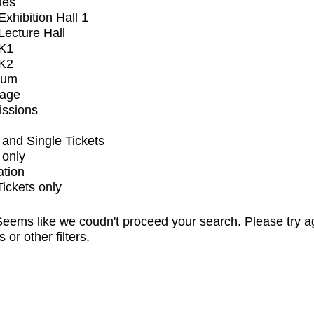
ues
xhibition Hall 1
ecture Hall
K1
K2
ium
tage
issions
and Single Tickets
 only
ation
Tickets only
eems like we coudn't proceed your search. Please try a
s or other filters.