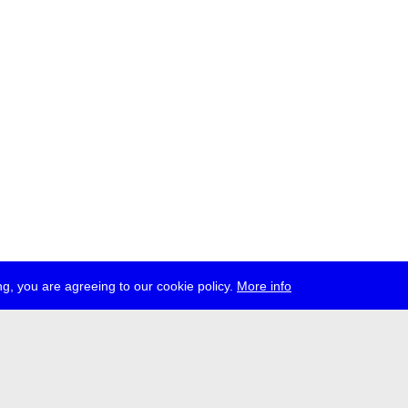
g, you are agreeing to our cookie policy.
More info
ress
jobs
newsletter
telegram
ale e.V., Gerichtstr. 35, D-13347 Berlin
 959 994 231, info[at]transmediale.de