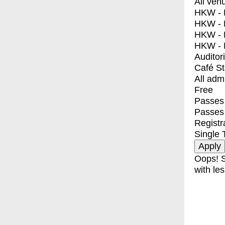
All ven
HKW - E
HKW - L
HKW - 
HKW - 
Auditor
Café S
All adm
Free
Passes 
Passes
Registr
Single 
Oops! S
with les