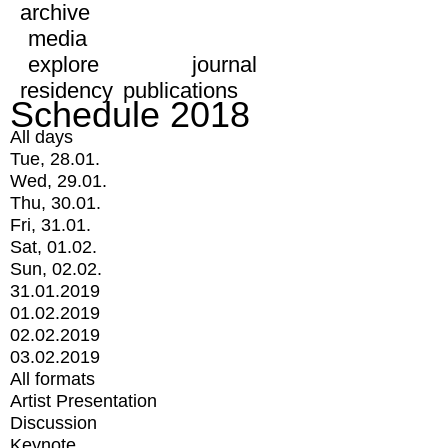
archive
media
explore
journal
residency
publications
Schedule 2018
All days
Tue, 28.01.
Wed, 29.01.
Thu, 30.01.
Fri, 31.01.
Sat, 01.02.
Sun, 02.02.
31.01.2019
01.02.2019
02.02.2019
03.02.2019
All formats
Artist Presentation
Discussion
Keynote