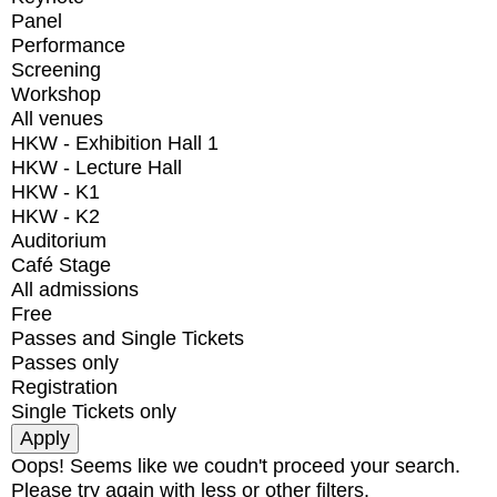
Panel
Performance
Screening
Workshop
All venues
HKW - Exhibition Hall 1
HKW - Lecture Hall
HKW - K1
HKW - K2
Auditorium
Café Stage
All admissions
Free
Passes and Single Tickets
Passes only
Registration
Single Tickets only
Oops! Seems like we coudn't proceed your search.
Please try again with less or other filters.