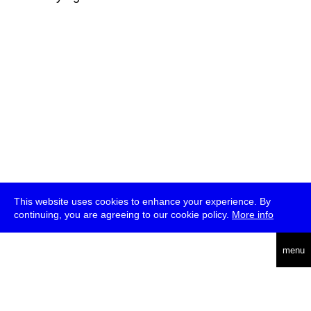
This website uses cookies to enhance your experience. By
continuing, you are agreeing to our cookie policy.
More info
deutsch
menu
ea
rch