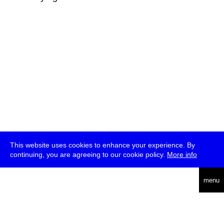
This website uses cookies to enhance your experience. By
continuing, you are agreeing to our cookie policy.
More info
deutsch
menu
ea
rch