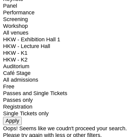
Panel
Performance
Screening
Workshop
All venues
HKW - Exhibition Hall 1
HKW - Lecture Hall
HKW - K1
HKW - K2
Auditorium
Café Stage
All admissions
Free
Passes and Single Tickets
Passes only
Registration
Single Tickets only
Oops! Seems like we coudn't proceed your search.
Please try again with less or other filters.