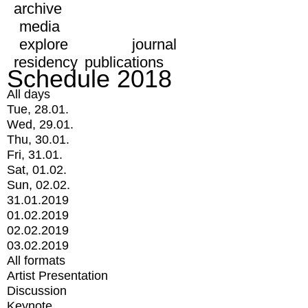
archive
media
explore
journal
residency
publications
Schedule 2018
All days
Tue, 28.01.
Wed, 29.01.
Thu, 30.01.
Fri, 31.01.
Sat, 01.02.
Sun, 02.02.
31.01.2019
01.02.2019
02.02.2019
03.02.2019
All formats
Artist Presentation
Discussion
Keynote