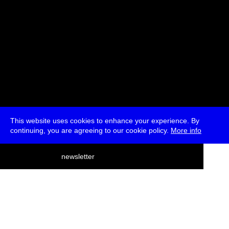
This website uses cookies to enhance your experience. By
continuing, you are agreeing to our cookie policy.
More info
deutsch
newsletter
menu
ea
rch
about
press
jobs
newsletter
telegram
transmediale e.V., Gerichtstr. 35, D-13347 Berlin
+49 (0)30 959 994 231, info[at]transmediale.de