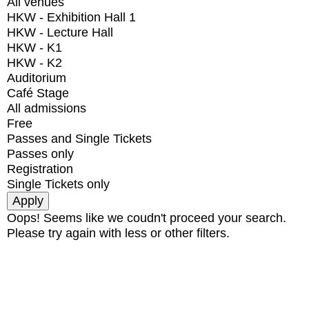
All venues
HKW - Exhibition Hall 1
HKW - Lecture Hall
HKW - K1
HKW - K2
Auditorium
Café Stage
All admissions
Free
Passes and Single Tickets
Passes only
Registration
Single Tickets only
Oops! Seems like we coudn't proceed your search.
Please try again with less or other filters.