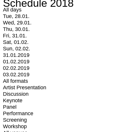
Schedule 2018
All days
Tue, 28.01.
Wed, 29.01.
Thu, 30.01.
Fri, 31.01.
Sat, 01.02.
Sun, 02.02.
31.01.2019
01.02.2019
02.02.2019
03.02.2019
All formats
Artist Presentation
Discussion
Keynote
Panel
Performance
Screening
Workshop