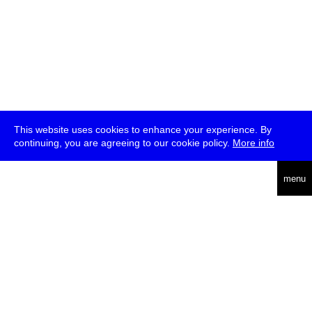
This website uses cookies to enhance your experience. By
continuing, you are agreeing to our cookie policy.
More info
deutsch
menu
ea
rch
about
press
jobs
newsletter
telegram
transmediale e.V., Gerichtstr. 35, D-13347 Berlin
+49 (0)30 959 994 231, info[at]transmediale.de
The festival has been funded as a cultural institution of excellence
by
Kulturstiftung des Bundes (German Federal Cultural
Foundation)
since 2004. See all our
supporters
.