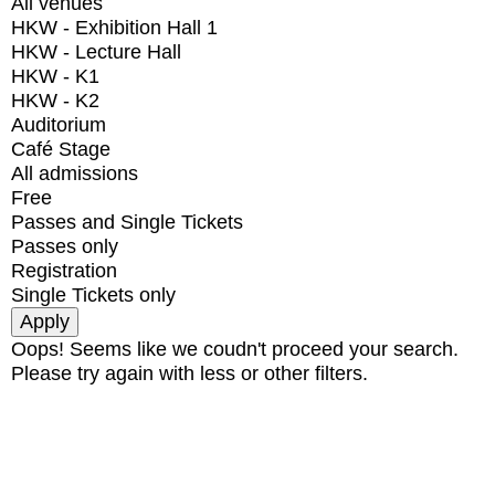
All venues
HKW - Exhibition Hall 1
HKW - Lecture Hall
HKW - K1
HKW - K2
Auditorium
Café Stage
All admissions
Free
Passes and Single Tickets
Passes only
Registration
Single Tickets only
Oops! Seems like we coudn't proceed your search.
Please try again with less or other filters.