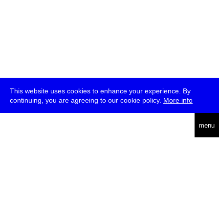
This website uses cookies to enhance your experience. By
continuing, you are agreeing to our cookie policy.
More info
deutsch
menu
ea
rch
about
press
jobs
newsletter
telegram
transmediale e.V., Gerichtstr. 35, D-13347 Berlin
+49 (0)30 959 994 231, info[at]transmediale.de
The festival has been funded as a cultural institution of excellence
by
Kulturstiftung des Bundes (German Federal Cultural
Foundation)
since 2004. See all our
supporters
.