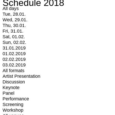
Schedule 2018
All days
Tue, 28.01.
Wed, 29.01.
Thu, 30.01.
Fri, 31.01.
Sat, 01.02.
Sun, 02.02.
31.01.2019
01.02.2019
02.02.2019
03.02.2019
All formats
Artist Presentation
Discussion
Keynote
Panel
Performance
Screening
Workshop