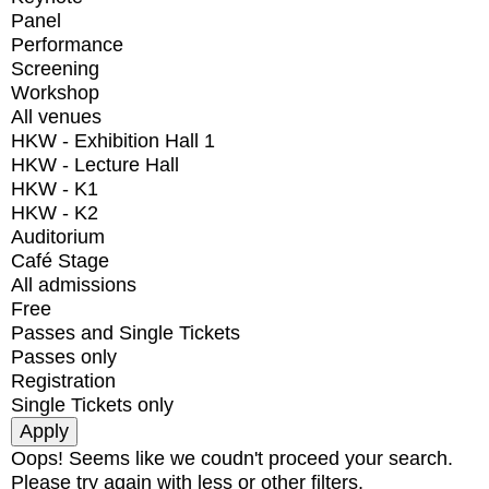
Panel
Performance
Screening
Workshop
All venues
HKW - Exhibition Hall 1
HKW - Lecture Hall
HKW - K1
HKW - K2
Auditorium
Café Stage
All admissions
Free
Passes and Single Tickets
Passes only
Registration
Single Tickets only
Oops! Seems like we coudn't proceed your search.
Please try again with less or other filters.