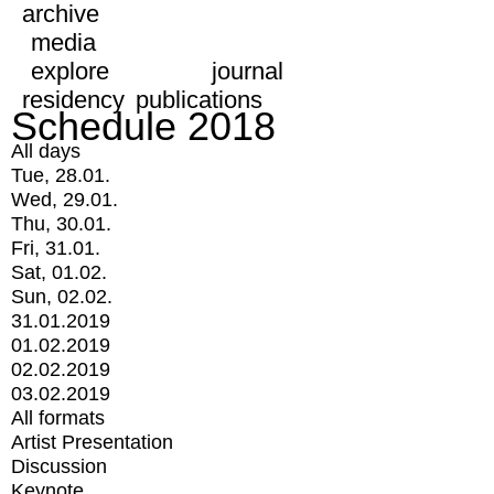
archive
media
explore
journal
residency
publications
Schedule 2018
All days
Tue, 28.01.
Wed, 29.01.
Thu, 30.01.
Fri, 31.01.
Sat, 01.02.
Sun, 02.02.
31.01.2019
01.02.2019
02.02.2019
03.02.2019
All formats
Artist Presentation
Discussion
Keynote