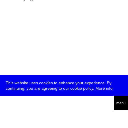
This website uses cookies to enhance your experience. By
continuing, you are agreeing to our cookie policy.
More info
deutsch
menu
ea
rch