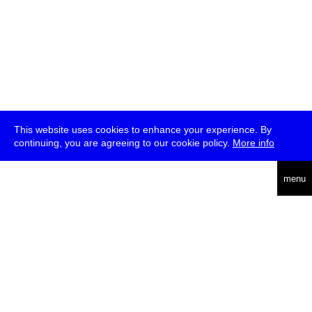
This website uses cookies to enhance your experience. By
continuing, you are agreeing to our cookie policy.
More info
deutsch
menu
ea
rch
about
press
jobs
newsletter
telegram
transmediale e.V., Gerichtstr. 35, D-13347 Berlin
+49 (0)30 959 994 231, info[at]transmediale.de
The festival has been funded as a cultural institution of excellence
by
Kulturstiftung des Bundes (German Federal Cultural
Foundation)
since 2004. See all our
supporters
.