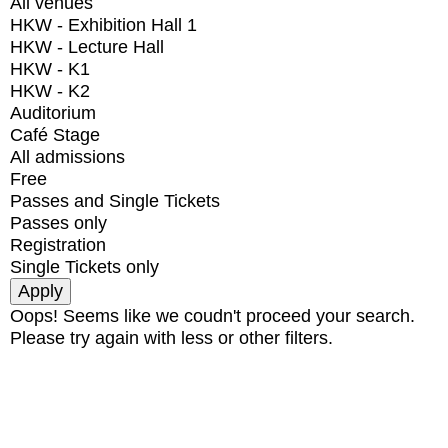
All venues
HKW - Exhibition Hall 1
HKW - Lecture Hall
HKW - K1
HKW - K2
Auditorium
Café Stage
All admissions
Free
Passes and Single Tickets
Passes only
Registration
Single Tickets only
Oops! Seems like we coudn't proceed your search.
Please try again with less or other filters.