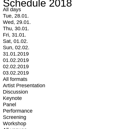
Schedule 2018
All days
Tue, 28.01.
Wed, 29.01.
Thu, 30.01.
Fri, 31.01.
Sat, 01.02.
Sun, 02.02.
31.01.2019
01.02.2019
02.02.2019
03.02.2019
All formats
Artist Presentation
Discussion
Keynote
Panel
Performance
Screening
Workshop