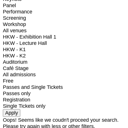
Panel
Performance
Screening
Workshop
All venues
HKW - Exhibition Hall 1
HKW - Lecture Hall
HKW - K1
HKW - K2
Auditorium
Café Stage
All admissions
Free
Passes and Single Tickets
Passes only
Registration
Single Tickets only
Oops! Seems like we coudn't proceed your search.
Please try again with less or other filters.