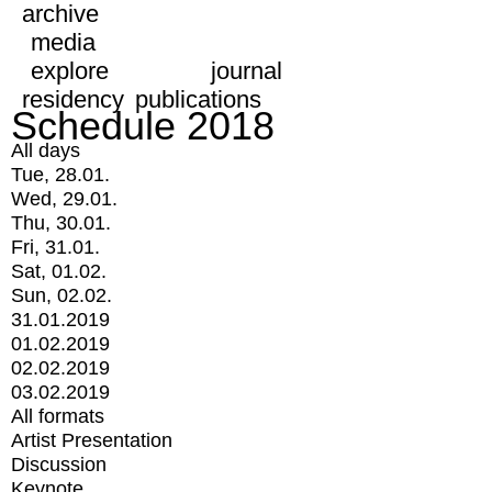
archive
media
explore
journal
residency
publications
Schedule 2018
All days
Tue, 28.01.
Wed, 29.01.
Thu, 30.01.
Fri, 31.01.
Sat, 01.02.
Sun, 02.02.
31.01.2019
01.02.2019
02.02.2019
03.02.2019
All formats
Artist Presentation
Discussion
Keynote