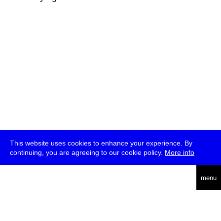
This website uses cookies to enhance your experience. By
continuing, you are agreeing to our cookie policy.
More info
deutsch
menu
ea
rch