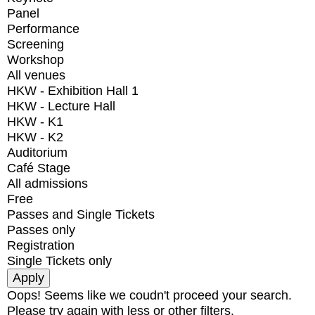
Panel
Performance
Screening
Workshop
All venues
HKW - Exhibition Hall 1
HKW - Lecture Hall
HKW - K1
HKW - K2
Auditorium
Café Stage
All admissions
Free
Passes and Single Tickets
Passes only
Registration
Single Tickets only
Oops! Seems like we coudn't proceed your search.
Please try again with less or other filters.