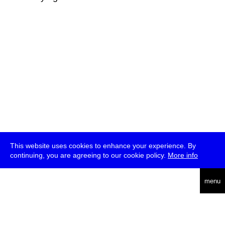
This website uses cookies to enhance your experience. By
continuing, you are agreeing to our cookie policy.
More info
deutsch
menu
ea
rch