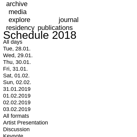
archive
media
explore
journal
residency
publications
Schedule 2018
All days
Tue, 28.01.
Wed, 29.01.
Thu, 30.01.
Fri, 31.01.
Sat, 01.02.
Sun, 02.02.
31.01.2019
01.02.2019
02.02.2019
03.02.2019
All formats
Artist Presentation
Discussion
Keynote