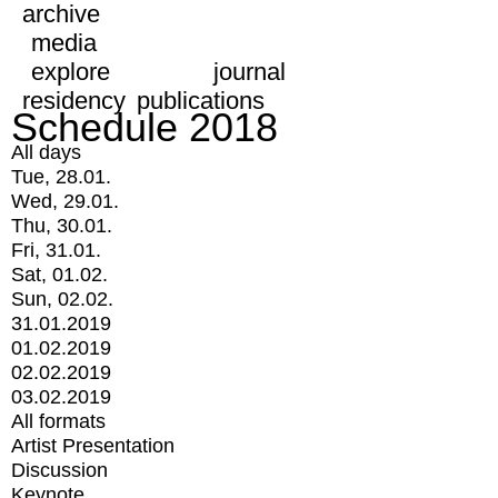
archive
media
explore
journal
residency
publications
Schedule 2018
All days
Tue, 28.01.
Wed, 29.01.
Thu, 30.01.
Fri, 31.01.
Sat, 01.02.
Sun, 02.02.
31.01.2019
01.02.2019
02.02.2019
03.02.2019
All formats
Artist Presentation
Discussion
Keynote