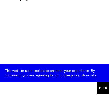
This website uses cookies to enhance your experience. By
continuing, you are agreeing to our cookie policy.
More info
deutsch
menu
ea
rch