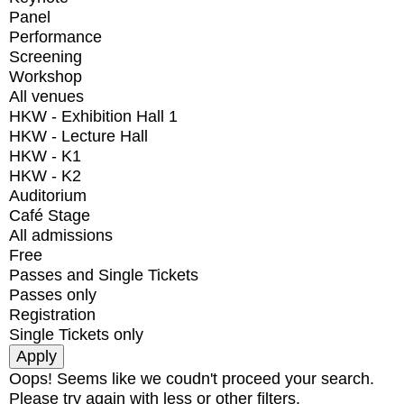
Panel
Performance
Screening
Workshop
All venues
HKW - Exhibition Hall 1
HKW - Lecture Hall
HKW - K1
HKW - K2
Auditorium
Café Stage
All admissions
Free
Passes and Single Tickets
Passes only
Registration
Single Tickets only
Oops! Seems like we coudn't proceed your search.
Please try again with less or other filters.