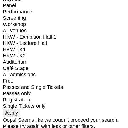
Panel
Performance
Screening
Workshop
All venues
HKW - Exhibition Hall 1
HKW - Lecture Hall
HKW - K1
HKW - K2
Auditorium
Café Stage
All admissions
Free
Passes and Single Tickets
Passes only
Registration
Single Tickets only
Oops! Seems like we coudn't proceed your search.
Please try again with less or other filters.