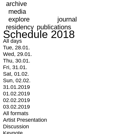
archive
media
explore
journal
residency
publications
Schedule 2018
All days
Tue, 28.01.
Wed, 29.01.
Thu, 30.01.
Fri, 31.01.
Sat, 01.02.
Sun, 02.02.
31.01.2019
01.02.2019
02.02.2019
03.02.2019
All formats
Artist Presentation
Discussion
Keynote