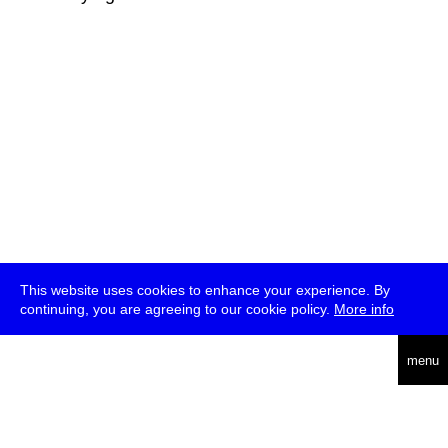
This website uses cookies to enhance your experience. By
continuing, you are agreeing to our cookie policy.
More info
deutsch
menu
ea
rch