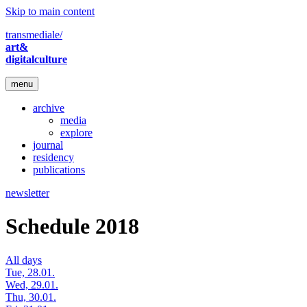
Skip to main content
transmediale/
art&
digitalculture
menu
archive
media
explore
journal
residency
publications
newsletter
Schedule 2018
All days
Tue, 28.01.
Wed, 29.01.
Thu, 30.01.