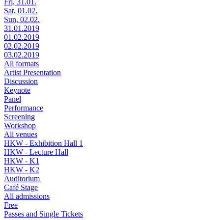
Fri, 31.01.
Sat, 01.02.
Sun, 02.02.
31.01.2019
01.02.2019
02.02.2019
03.02.2019
All formats
Artist Presentation
Discussion
Keynote
Panel
Performance
Screening
Workshop
All venues
HKW - Exhibition Hall 1
HKW - Lecture Hall
HKW - K1
HKW - K2
Auditorium
Café Stage
All admissions
Free
Passes and Single Tickets