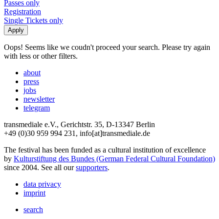
Passes only
Registration
Single Tickets only
Oops! Seems like we coudn't proceed your search. Please try again
with less or other filters.
about
press
jobs
newsletter
telegram
transmediale e.V., Gerichtstr. 35, D-13347 Berlin
+49 (0)30 959 994 231, info[at]transmediale.de
The festival has been funded as a cultural institution of excellence
by
Kulturstiftung des Bundes (German Federal Cultural Foundation)
since 2004. See all our
supporters
.
data privacy
imprint
search