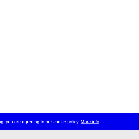
g, you are agreeing to our cookie policy.
More info