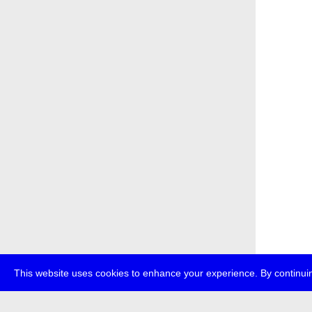
This website uses cookies to enhance your experience. By continuin