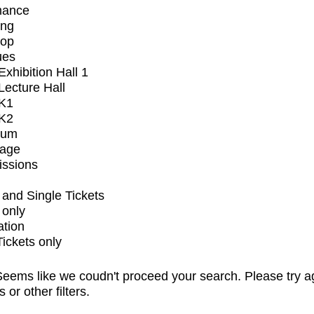
mance
ing
op
ues
xhibition Hall 1
ecture Hall
K1
K2
ium
tage
issions
and Single Tickets
 only
ation
Tickets only
eems like we coudn't proceed your search. Please try a
s or other filters.