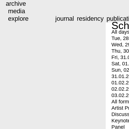
archive
media
explore
journal
residency
publicat
Sch
All day
Tue, 28
Wed, 2
Thu, 30
Fri, 31.
Sat, 01
Sun, 02
31.01.
01.02.
02.02.
03.02.
All for
Artist 
Discuss
Keynot
Panel