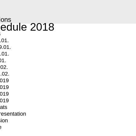
ions
edule 2018
s
.01.
9.01.
.01.
01.
.02.
.02.
2019
2019
2019
2019
mats
Presentation
ion
e