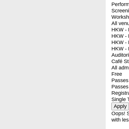
Perfor
Screen
Worksh
All ven
HKW - E
HKW - L
HKW - 
HKW - 
Auditor
Café S
All adm
Free
Passes 
Passes
Registr
Single 
Oops! S
with les