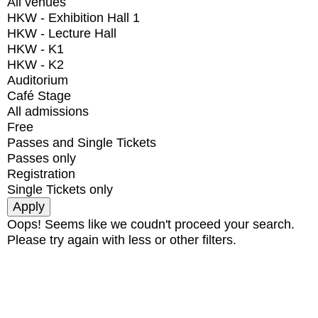
All venues
HKW - Exhibition Hall 1
HKW - Lecture Hall
HKW - K1
HKW - K2
Auditorium
Café Stage
All admissions
Free
Passes and Single Tickets
Passes only
Registration
Single Tickets only
Oops! Seems like we coudn't proceed your search.
Please try again with less or other filters.