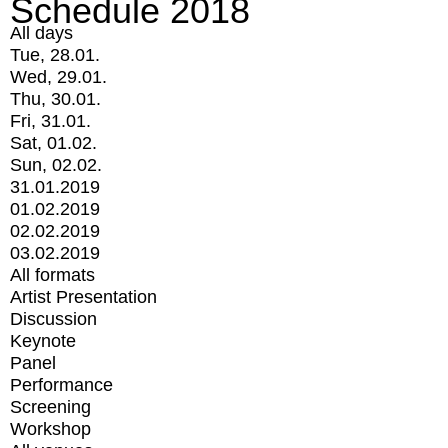
Schedule 2018
All days
Tue, 28.01.
Wed, 29.01.
Thu, 30.01.
Fri, 31.01.
Sat, 01.02.
Sun, 02.02.
31.01.2019
01.02.2019
02.02.2019
03.02.2019
All formats
Artist Presentation
Discussion
Keynote
Panel
Performance
Screening
Workshop