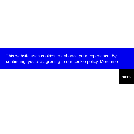
This website uses cookies to enhance your experience. By
continuing, you are agreeing to our cookie policy.
More info
deutsch
menu
ea
rch
about
press
jobs
newsletter
telegram
transmediale e.V., Gerichtstr. 35, D-13347 Berlin
+49 (0)30 959 994 231, info[at]transmediale.de
The festival has been funded as a cultural institution of excellence
by
Kulturstiftung des Bundes (German Federal Cultural
Foundation)
since 2004. See all our
supporters
.