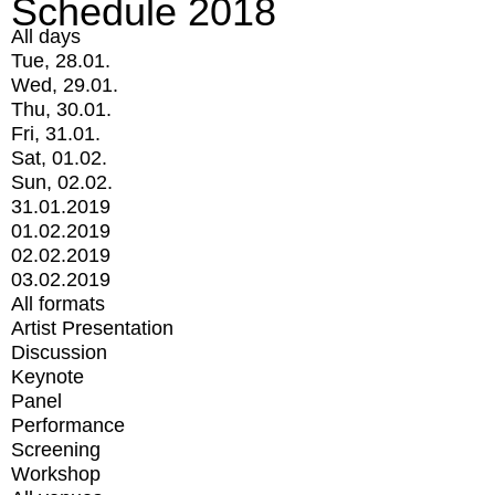
Schedule 2018
All days
Tue, 28.01.
Wed, 29.01.
Thu, 30.01.
Fri, 31.01.
Sat, 01.02.
Sun, 02.02.
31.01.2019
01.02.2019
02.02.2019
03.02.2019
All formats
Artist Presentation
Discussion
Keynote
Panel
Performance
Screening
Workshop