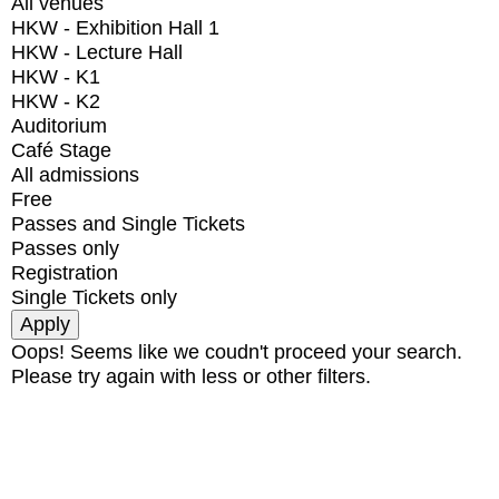
All venues
HKW - Exhibition Hall 1
HKW - Lecture Hall
HKW - K1
HKW - K2
Auditorium
Café Stage
All admissions
Free
Passes and Single Tickets
Passes only
Registration
Single Tickets only
Oops! Seems like we coudn't proceed your search.
Please try again with less or other filters.