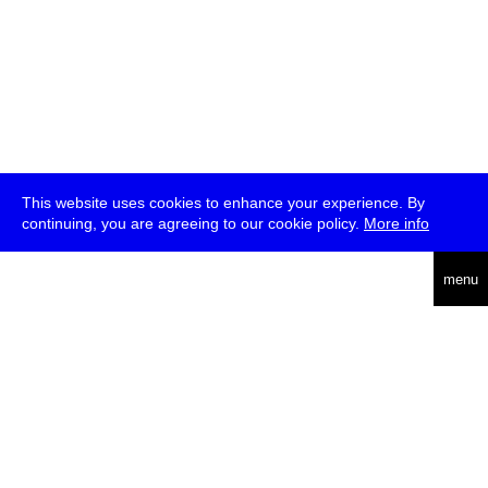
This website uses cookies to enhance your experience. By
continuing, you are agreeing to our cookie policy.
More info
deutsch
menu
ea
rch
about
press
jobs
newsletter
telegram
transmediale e.V., Gerichtstr. 35, D-13347 Berlin
+49 (0)30 959 994 231, info[at]transmediale.de
The festival has been funded as a cultural institution of excellence
by
Kulturstiftung des Bundes (German Federal Cultural
Foundation)
since 2004. See all our
supporters
.