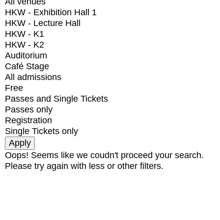
All venues
HKW - Exhibition Hall 1
HKW - Lecture Hall
HKW - K1
HKW - K2
Auditorium
Café Stage
All admissions
Free
Passes and Single Tickets
Passes only
Registration
Single Tickets only
Oops! Seems like we coudn't proceed your search.
Please try again with less or other filters.