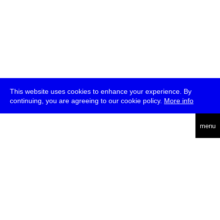
This website uses cookies to enhance your experience. By
continuing, you are agreeing to our cookie policy.
More info
deutsch
menu
ea
rch
about
press
jobs
newsletter
telegram
transmediale e.V., Gerichtstr. 35, D-13347 Berlin
+49 (0)30 959 994 231, info[at]transmediale.de
The festival has been funded as a cultural institution of excellence
by
Kulturstiftung des Bundes (German Federal Cultural
Foundation)
since 2004. See all our
supporters
.