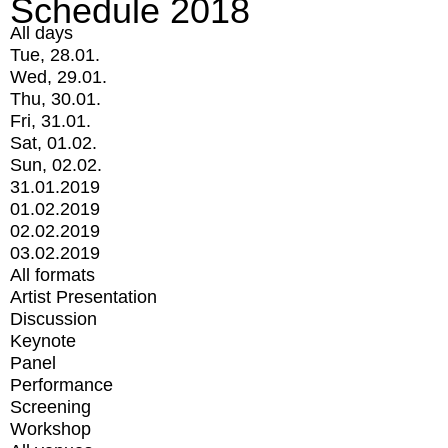
Schedule 2018
All days
Tue, 28.01.
Wed, 29.01.
Thu, 30.01.
Fri, 31.01.
Sat, 01.02.
Sun, 02.02.
31.01.2019
01.02.2019
02.02.2019
03.02.2019
All formats
Artist Presentation
Discussion
Keynote
Panel
Performance
Screening
Workshop