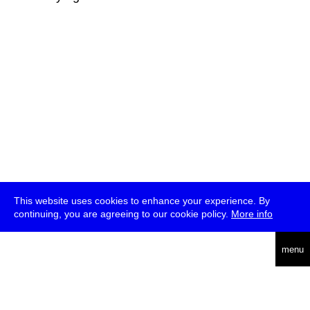
This website uses cookies to enhance your experience. By
continuing, you are agreeing to our cookie policy.
More info
deutsch
menu
ea
rch