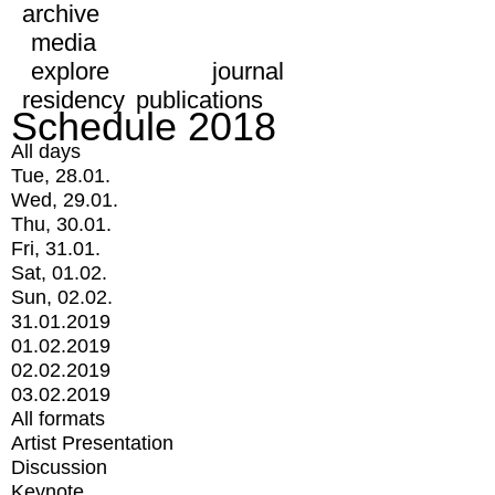
archive
media
explore
journal
residency
publications
Schedule 2018
All days
Tue, 28.01.
Wed, 29.01.
Thu, 30.01.
Fri, 31.01.
Sat, 01.02.
Sun, 02.02.
31.01.2019
01.02.2019
02.02.2019
03.02.2019
All formats
Artist Presentation
Discussion
Keynote