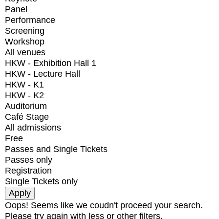
Panel
Performance
Screening
Workshop
All venues
HKW - Exhibition Hall 1
HKW - Lecture Hall
HKW - K1
HKW - K2
Auditorium
Café Stage
All admissions
Free
Passes and Single Tickets
Passes only
Registration
Single Tickets only
Oops! Seems like we coudn't proceed your search.
Please try again with less or other filters.