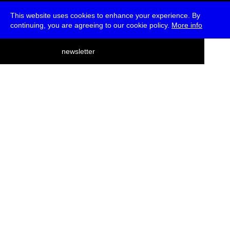
This website uses cookies to enhance your experience. By
continuing, you are agreeing to our cookie policy.
More info
deutsch
newsletter
menu
ea
rch
about
press
jobs
newsletter
telegram
transmediale e.V., Gerichtstr. 35, D-13347 Berlin
+49 (0)30 959 994 231, info[at]transmediale.de
The festival has been funded as a cultural institution of excellence
by
Kulturstiftung des Bundes (German Federal Cultural
Foundation)
since 2004. See all our
supporters
.
data privacy
imprint