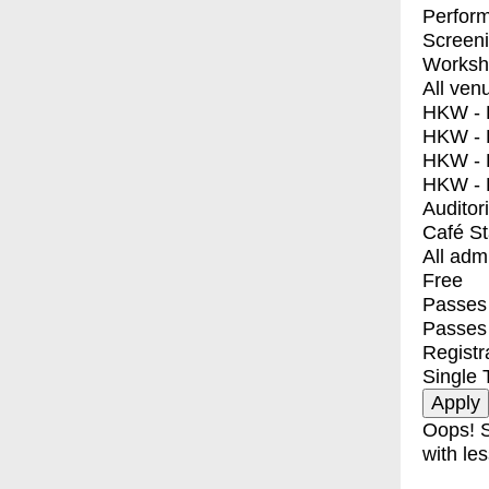
Perfor
Screen
Worksh
All ven
HKW - E
HKW - L
HKW - 
HKW - 
Auditor
Café S
All adm
Free
Passes 
Passes
Registr
Single 
Oops! S
with les