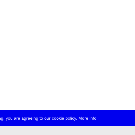
g, you are agreeing to our cookie policy.
More info