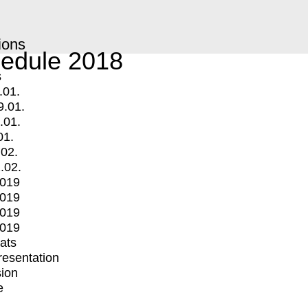
ions
edule 2018
s
.01.
9.01.
.01.
01.
.02.
.02.
2019
2019
2019
2019
mats
Presentation
ion
e