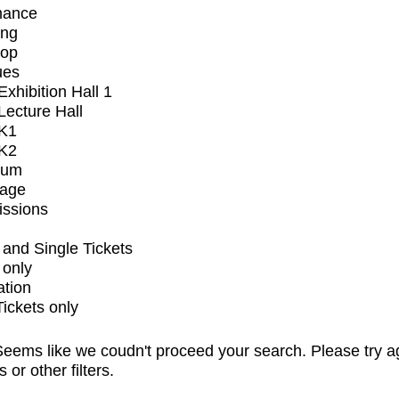
mance
ing
op
ues
xhibition Hall 1
ecture Hall
K1
K2
ium
tage
issions
and Single Tickets
 only
ation
Tickets only
eems like we coudn't proceed your search. Please try a
s or other filters.