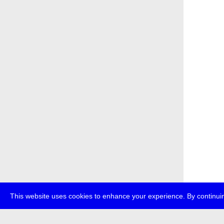
This website uses cookies to enhance your experience. By continuin