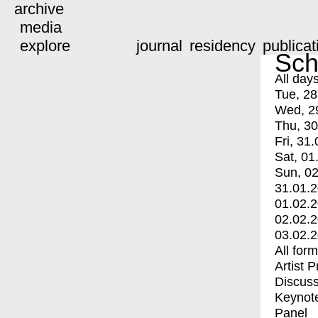
archive
media
explore
journal
residency
publicat
Sch
All day
Tue, 28
Wed, 2
Thu, 30
Fri, 31.
Sat, 01
Sun, 02
31.01.
01.02.
02.02.
03.02.
All for
Artist 
Discuss
Keynot
Panel