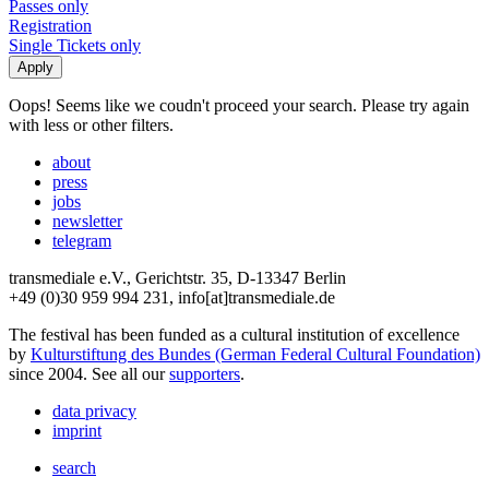
Passes only
Registration
Single Tickets only
Oops! Seems like we coudn't proceed your search. Please try again
with less or other filters.
about
press
jobs
newsletter
telegram
transmediale e.V., Gerichtstr. 35, D-13347 Berlin
+49 (0)30 959 994 231, info[at]transmediale.de
The festival has been funded as a cultural institution of excellence
by
Kulturstiftung des Bundes (German Federal Cultural Foundation)
since 2004. See all our
supporters
.
data privacy
imprint
search