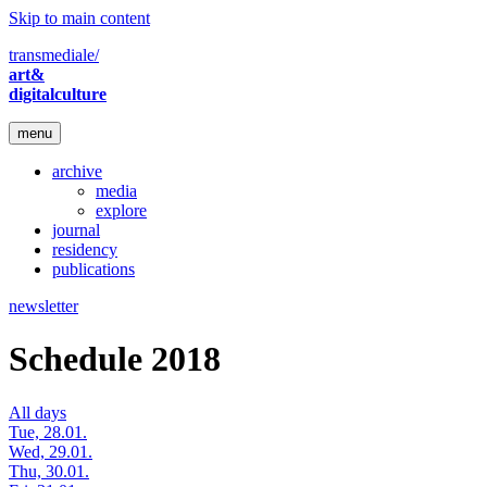
Skip to main content
transmediale/
art&
digitalculture
menu
archive
media
explore
journal
residency
publications
newsletter
Schedule 2018
All days
Tue, 28.01.
Wed, 29.01.
Thu, 30.01.