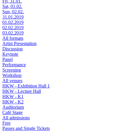
Fri, 31.01.
Sat, 01.02.
Sun, 02.02.
31.01.2019
01.02.2019
02.02.2019
03.02.2019
All formats
Artist Presentation
Discussion
Keynote
Panel
Performance
Screening
Workshop
All venues
HKW - Exhibition Hall 1
HKW - Lecture Hall
HKW - K1
HKW - K2
Auditorium
Café Stage
All admissions
Free
Passes and Single Tickets