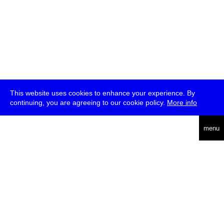
This website uses cookies to enhance your experience. By
continuing, you are agreeing to our cookie policy.
More info
deutsch
menu
ea
rch
about
press
jobs
newsletter
telegram
transmediale e.V., Gerichtstr. 35, D-13347 Berlin
+49 (0)30 959 994 231, info[at]transmediale.de
The festival has been funded as a cultural institution of excellence
by
Kulturstiftung des Bundes (German Federal Cultural
Foundation)
since 2004. See all our
supporters
.