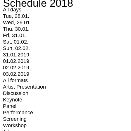
Schedule 2018
All days
Tue, 28.01.
Wed, 29.01.
Thu, 30.01.
Fri, 31.01.
Sat, 01.02.
Sun, 02.02.
31.01.2019
01.02.2019
02.02.2019
03.02.2019
All formats
Artist Presentation
Discussion
Keynote
Panel
Performance
Screening
Workshop