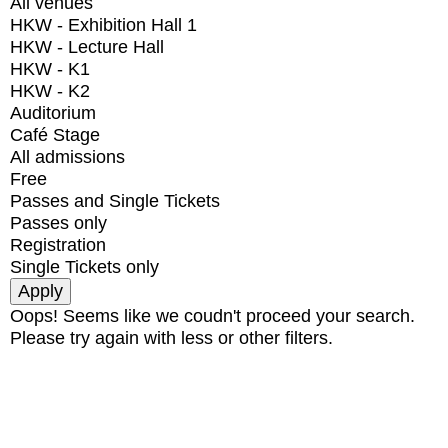
All venues
HKW - Exhibition Hall 1
HKW - Lecture Hall
HKW - K1
HKW - K2
Auditorium
Café Stage
All admissions
Free
Passes and Single Tickets
Passes only
Registration
Single Tickets only
Oops! Seems like we coudn't proceed your search.
Please try again with less or other filters.