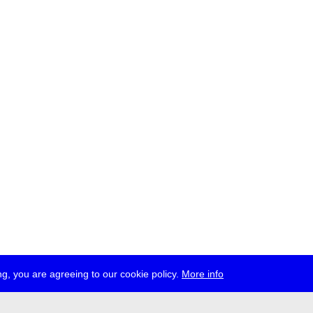
g, you are agreeing to our cookie policy.
More info