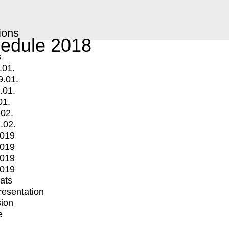
ions
edule 2018
s
.01.
9.01.
.01.
01.
.02.
.02.
2019
2019
2019
2019
mats
Presentation
ion
e