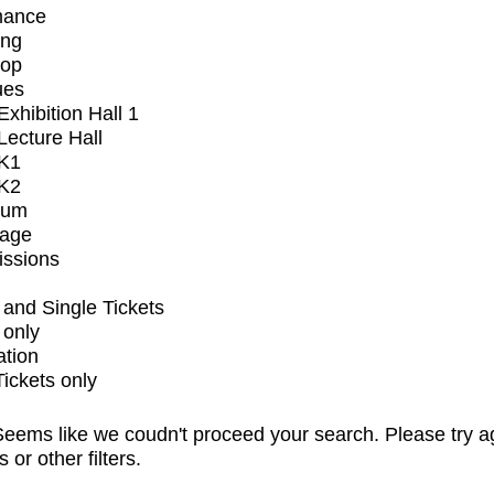
mance
ing
op
ues
xhibition Hall 1
ecture Hall
K1
K2
ium
tage
issions
and Single Tickets
 only
ation
Tickets only
eems like we coudn't proceed your search. Please try a
s or other filters.