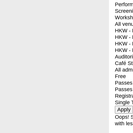
Perfor
Screen
Worksh
All ven
HKW - E
HKW - L
HKW - 
HKW - 
Auditor
Café S
All adm
Free
Passes 
Passes
Registr
Single 
Oops! S
with les