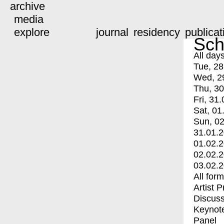
archive
media
explore
journal
residency
publicat
Sch
All day
Tue, 28
Wed, 2
Thu, 30
Fri, 31.
Sat, 01
Sun, 02
31.01.
01.02.
02.02.
03.02.
All for
Artist 
Discuss
Keynot
Panel