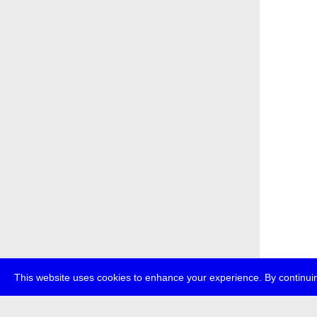
This website uses cookies to enhance your experience. By continuin