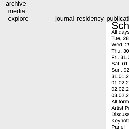
archive
media
explore
journal
residency
publicat
Sch
All day
Tue, 28
Wed, 2
Thu, 30
Fri, 31.
Sat, 01
Sun, 02
31.01.
01.02.
02.02.
03.02.
All for
Artist 
Discuss
Keynot
Panel