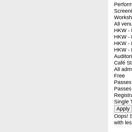
Perfor
Screen
Worksh
All ven
HKW - E
HKW - L
HKW - 
HKW - 
Auditor
Café S
All adm
Free
Passes 
Passes
Registr
Single 
Oops! S
with les