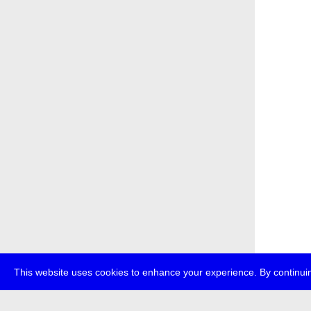
This website uses cookies to enhance your experience. By continuin