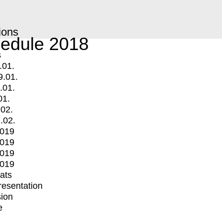
ions
edule 2018
s
.01.
9.01.
.01.
01.
.02.
.02.
2019
2019
2019
2019
mats
Presentation
ion
e