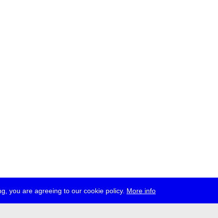
g, you are agreeing to our cookie policy.
More info