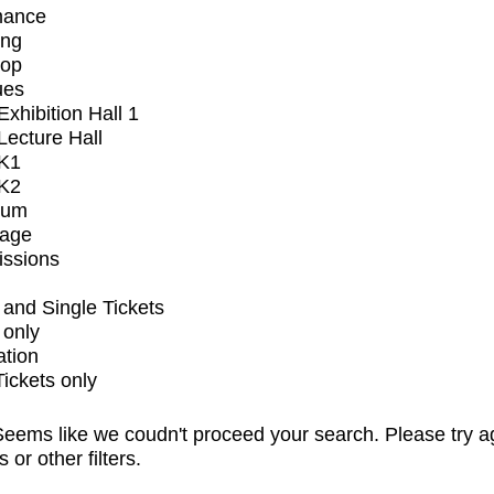
mance
ing
op
ues
xhibition Hall 1
ecture Hall
K1
K2
ium
tage
issions
and Single Tickets
 only
ation
Tickets only
eems like we coudn't proceed your search. Please try a
s or other filters.