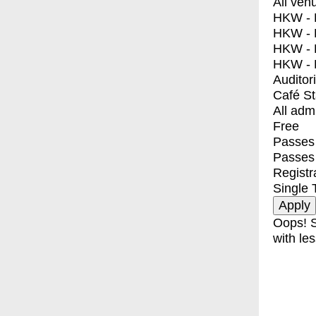
All ven
HKW - E
HKW - L
HKW - 
HKW - 
Auditor
Café S
All adm
Free
Passes 
Passes
Registr
Single 
Oops! S
with les