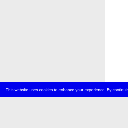
This website uses cookies to enhance your experience. By continuin
about
p
transmedi
+49 (0)30