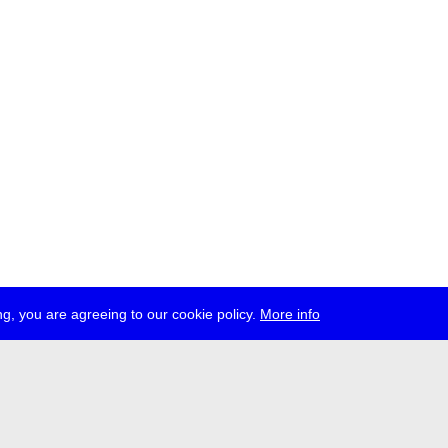
g, you are agreeing to our cookie policy.
More info
ress
jobs
newsletter
telegram
ale e.V., Gerichtstr. 35, D-13347 Berlin
 959 994 231, info[at]transmediale.de