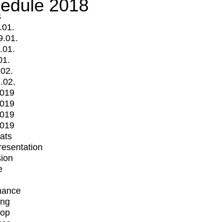
edule 2018
s
.01.
9.01.
.01.
01.
.02.
.02.
2019
2019
2019
2019
mats
Presentation
ion
e
mance
ing
op