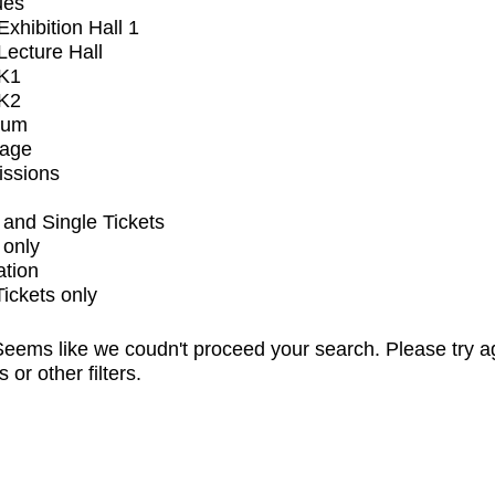
ues
xhibition Hall 1
ecture Hall
K1
K2
ium
tage
issions
and Single Tickets
 only
ation
Tickets only
eems like we coudn't proceed your search. Please try a
s or other filters.