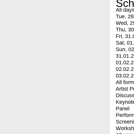
Sch
All day
Tue, 28
Wed, 2
Thu, 30
Fri, 31.
Sat, 01
Sun, 02
31.01.
01.02.
02.02.
03.02.
All for
Artist 
Discuss
Keynot
Panel
Perfor
Screen
Worksh