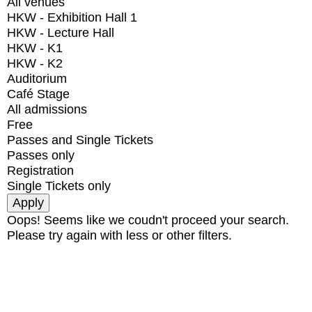
All venues
HKW - Exhibition Hall 1
HKW - Lecture Hall
HKW - K1
HKW - K2
Auditorium
Café Stage
All admissions
Free
Passes and Single Tickets
Passes only
Registration
Single Tickets only
Oops! Seems like we coudn't proceed your search.
Please try again with less or other filters.