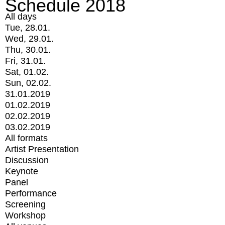
Schedule 2018
All days
Tue, 28.01.
Wed, 29.01.
Thu, 30.01.
Fri, 31.01.
Sat, 01.02.
Sun, 02.02.
31.01.2019
01.02.2019
02.02.2019
03.02.2019
All formats
Artist Presentation
Discussion
Keynote
Panel
Performance
Screening
Workshop