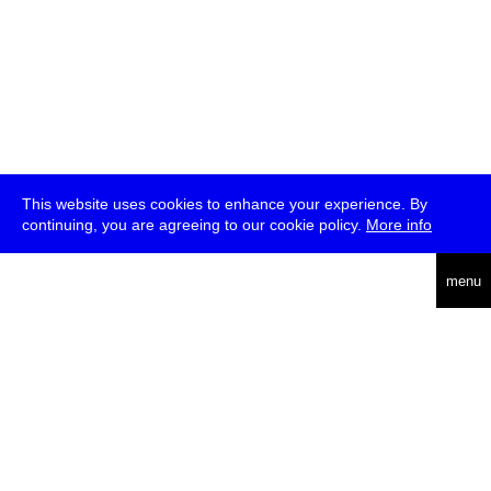
This website uses cookies to enhance your experience. By
continuing, you are agreeing to our cookie policy.
More info
deutsch
menu
ea
rch
about
press
jobs
newsletter
telegram
transmediale e.V., Gerichtstr. 35, D-13347 Berlin
+49 (0)30 959 994 231, info[at]transmediale.de
The festival has been funded as a cultural institution of excellence
by
Kulturstiftung des Bundes (German Federal Cultural
Foundation)
since 2004. See all our
supporters
.