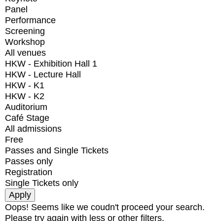
Panel
Performance
Screening
Workshop
All venues
HKW - Exhibition Hall 1
HKW - Lecture Hall
HKW - K1
HKW - K2
Auditorium
Café Stage
All admissions
Free
Passes and Single Tickets
Passes only
Registration
Single Tickets only
Oops! Seems like we coudn't proceed your search.
Please try again with less or other filters.