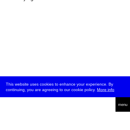
This website uses cookies to enhance your experience. By
continuing, you are agreeing to our cookie policy.
More info
deutsch
menu
ea
rch