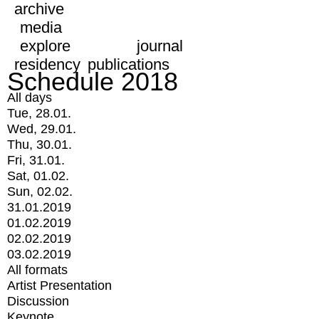
archive
media
explore
journal
residency
publications
Schedule 2018
All days
Tue, 28.01.
Wed, 29.01.
Thu, 30.01.
Fri, 31.01.
Sat, 01.02.
Sun, 02.02.
31.01.2019
01.02.2019
02.02.2019
03.02.2019
All formats
Artist Presentation
Discussion
Keynote