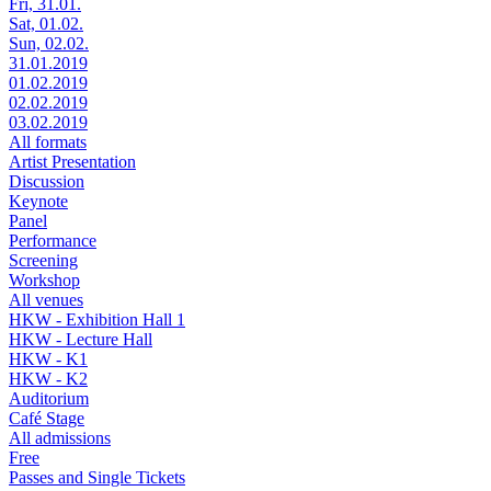
Fri, 31.01.
Sat, 01.02.
Sun, 02.02.
31.01.2019
01.02.2019
02.02.2019
03.02.2019
All formats
Artist Presentation
Discussion
Keynote
Panel
Performance
Screening
Workshop
All venues
HKW - Exhibition Hall 1
HKW - Lecture Hall
HKW - K1
HKW - K2
Auditorium
Café Stage
All admissions
Free
Passes and Single Tickets