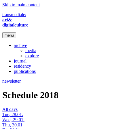
Skip to main content
transmediale/
art&
digitalculture
menu
archive
media
explore
journal
residency
publications
newsletter
Schedule 2018
All days
Tue, 28.01.
Wed, 29.01.
Thu, 30.01.