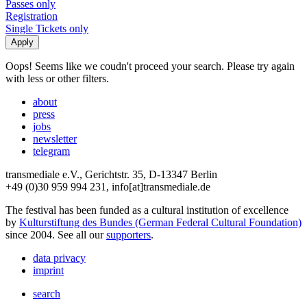
Passes only
Registration
Single Tickets only
Oops! Seems like we coudn't proceed your search. Please try again
with less or other filters.
about
press
jobs
newsletter
telegram
transmediale e.V., Gerichtstr. 35, D-13347 Berlin
+49 (0)30 959 994 231, info[at]transmediale.de
The festival has been funded as a cultural institution of excellence
by
Kulturstiftung des Bundes (German Federal Cultural Foundation)
since 2004. See all our
supporters
.
data privacy
imprint
search