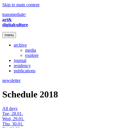
Skip to main content
transmediale/
art&
digitalculture
menu
archive
media
explore
journal
residency
publications
newsletter
Schedule 2018
All days
Tue, 28.01.
Wed, 29.01.
Thu, 30.01.