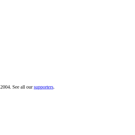
 2004. See all our
supporters
.