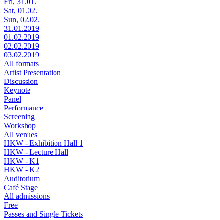
Fri, 31.01.
Sat, 01.02.
Sun, 02.02.
31.01.2019
01.02.2019
02.02.2019
03.02.2019
All formats
Artist Presentation
Discussion
Keynote
Panel
Performance
Screening
Workshop
All venues
HKW - Exhibition Hall 1
HKW - Lecture Hall
HKW - K1
HKW - K2
Auditorium
Café Stage
All admissions
Free
Passes and Single Tickets