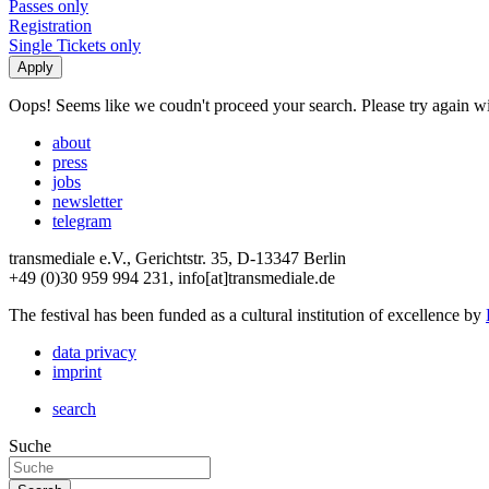
Passes only
Registration
Single Tickets only
Oops! Seems like we coudn't proceed your search. Please try again with
about
press
jobs
newsletter
telegram
transmediale e.V., Gerichtstr. 35, D-13347 Berlin
+49 (0)30 959 994 231, info[at]transmediale.de
The festival has been funded as a cultural institution of excellence by
data privacy
imprint
search
Suche