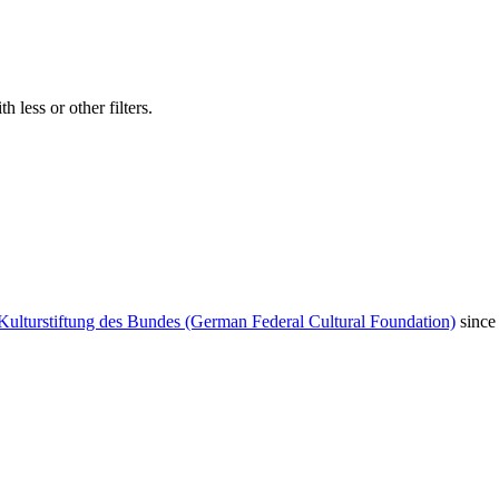
 less or other filters.
Kulturstiftung des Bundes (German Federal Cultural Foundation)
since