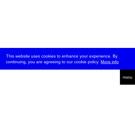
This website uses cookies to enhance your experience. By
continuing, you are agreeing to our cookie policy.
More info
deutsch
menu
ea
rch
about
press
jobs
newsletter
telegram
transmediale e.V., Gerichtstr. 35, D-13347 Berlin
+49 (0)30 959 994 231, info[at]transmediale.de
The festival has been funded as a cultural institution of excellence
by
Kulturstiftung des Bundes (German Federal Cultural
Foundation)
since 2004. See all our
supporters
.