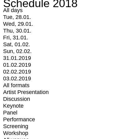
Schedule 2018
All days
Tue, 28.01.
Wed, 29.01.
Thu, 30.01.
Fri, 31.01.
Sat, 01.02.
Sun, 02.02.
31.01.2019
01.02.2019
02.02.2019
03.02.2019
All formats
Artist Presentation
Discussion
Keynote
Panel
Performance
Screening
Workshop