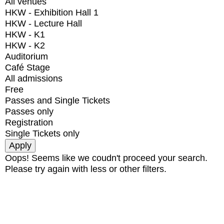
All venues
HKW - Exhibition Hall 1
HKW - Lecture Hall
HKW - K1
HKW - K2
Auditorium
Café Stage
All admissions
Free
Passes and Single Tickets
Passes only
Registration
Single Tickets only
Oops! Seems like we coudn't proceed your search.
Please try again with less or other filters.