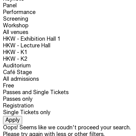
Panel
Performance
Screening
Workshop
All venues
HKW - Exhibition Hall 1
HKW - Lecture Hall
HKW - K1
HKW - K2
Auditorium
Café Stage
All admissions
Free
Passes and Single Tickets
Passes only
Registration
Single Tickets only
Oops! Seems like we coudn't proceed your search.
Please try again with less or other filters.