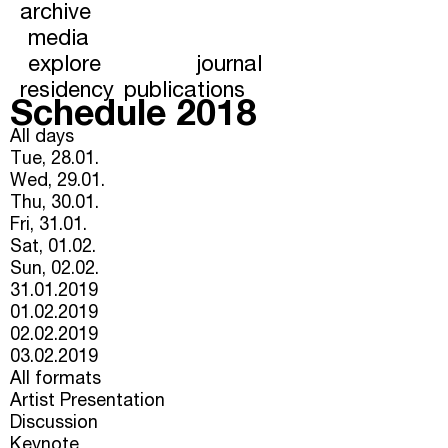
archive
media
explore
journal
residency
publications
Schedule 2018
All days
Tue, 28.01.
Wed, 29.01.
Thu, 30.01.
Fri, 31.01.
Sat, 01.02.
Sun, 02.02.
31.01.2019
01.02.2019
02.02.2019
03.02.2019
All formats
Artist Presentation
Discussion
Keynote