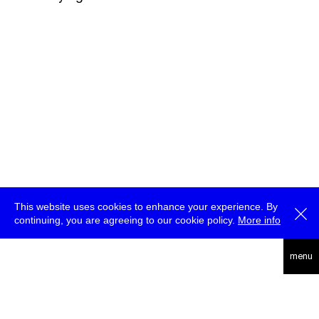
This website uses cookies to enhance your experience. By
continuing, you are agreeing to our cookie policy.
More info
deutsch
menu
ea
rc
h