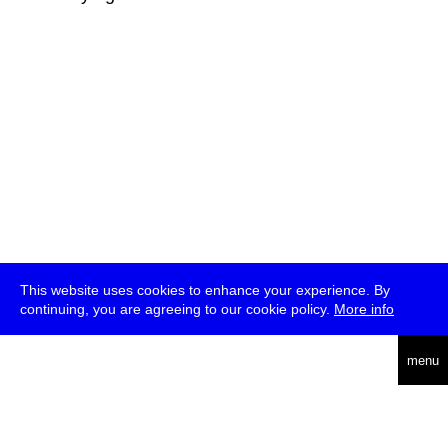
This website uses cookies to enhance your experience. By
continuing, you are agreeing to our cookie policy.
More info
deutsch
menu
ea
rch