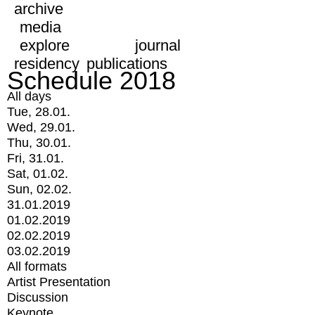
archive
media
explore
journal
residency
publications
Schedule 2018
All days
Tue, 28.01.
Wed, 29.01.
Thu, 30.01.
Fri, 31.01.
Sat, 01.02.
Sun, 02.02.
31.01.2019
01.02.2019
02.02.2019
03.02.2019
All formats
Artist Presentation
Discussion
Keynote