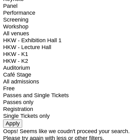
Panel
Performance
Screening
Workshop
All venues
HKW - Exhibition Hall 1
HKW - Lecture Hall
HKW - K1
HKW - K2
Auditorium
Café Stage
All admissions
Free
Passes and Single Tickets
Passes only
Registration
Single Tickets only
Oops! Seems like we coudn't proceed your search.
Please try again with less or other filters.