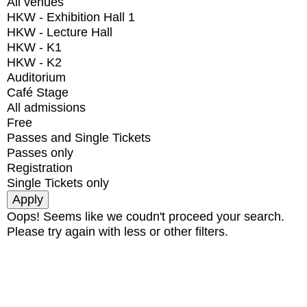
All venues
HKW - Exhibition Hall 1
HKW - Lecture Hall
HKW - K1
HKW - K2
Auditorium
Café Stage
All admissions
Free
Passes and Single Tickets
Passes only
Registration
Single Tickets only
Oops! Seems like we coudn't proceed your search.
Please try again with less or other filters.