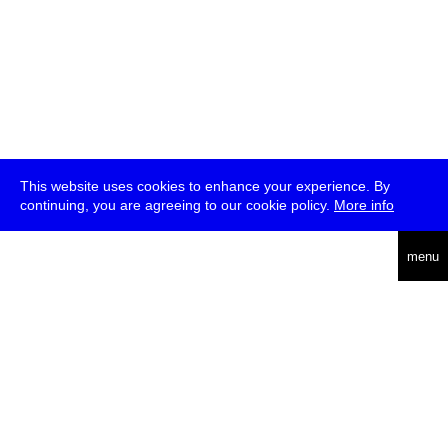
This website uses cookies to enhance your experience. By
continuing, you are agreeing to our cookie policy.
More info
deutsch
menu
ea
rch
about
press
jobs
newsletter
telegram
transmediale e.V., Gerichtstr. 35, D-13347 Berlin
+49 (0)30 959 994 231, info[at]transmediale.de
The festival has been funded as a cultural institution of excellence
by
Kulturstiftung des Bundes (German Federal Cultural
Foundation)
since 2004. See all our
supporters
.