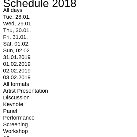
Schedule 2018
All days
Tue, 28.01.
Wed, 29.01.
Thu, 30.01.
Fri, 31.01.
Sat, 01.02.
Sun, 02.02.
31.01.2019
01.02.2019
02.02.2019
03.02.2019
All formats
Artist Presentation
Discussion
Keynote
Panel
Performance
Screening
Workshop