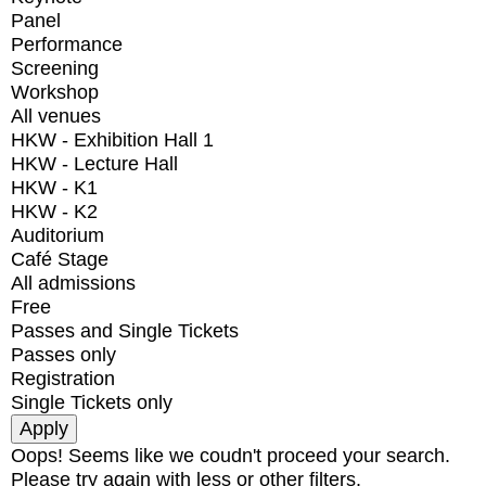
Panel
Performance
Screening
Workshop
All venues
HKW - Exhibition Hall 1
HKW - Lecture Hall
HKW - K1
HKW - K2
Auditorium
Café Stage
All admissions
Free
Passes and Single Tickets
Passes only
Registration
Single Tickets only
Oops! Seems like we coudn't proceed your search.
Please try again with less or other filters.