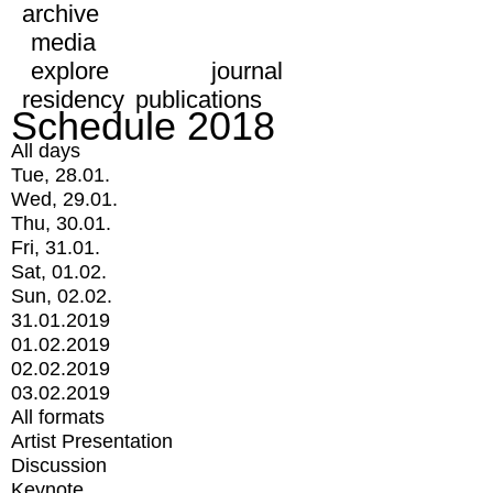
archive
media
explore
journal
residency
publications
Schedule 2018
All days
Tue, 28.01.
Wed, 29.01.
Thu, 30.01.
Fri, 31.01.
Sat, 01.02.
Sun, 02.02.
31.01.2019
01.02.2019
02.02.2019
03.02.2019
All formats
Artist Presentation
Discussion
Keynote