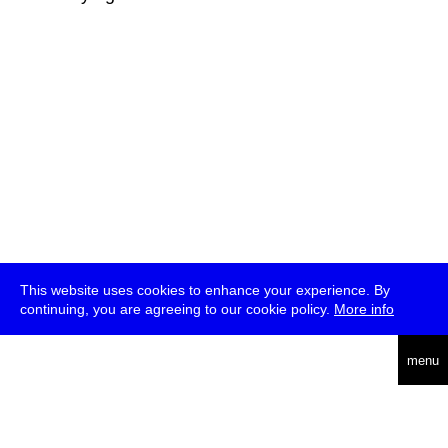
This website uses cookies to enhance your experience. By
continuing, you are agreeing to our cookie policy.
More info
deutsch
menu
ea
rch