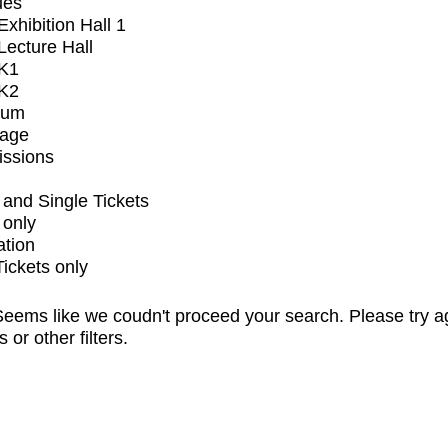
ues
xhibition Hall 1
ecture Hall
K1
K2
ium
tage
issions
and Single Tickets
 only
ation
Tickets only
eems like we coudn't proceed your search. Please try a
s or other filters.