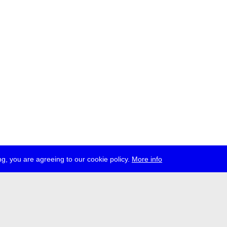
g, you are agreeing to our cookie policy.
More info
ress
jobs
newsletter
telegram
ale e.V., Gerichtstr. 35, D-13347 Berlin
 959 994 231, info[at]transmediale.de