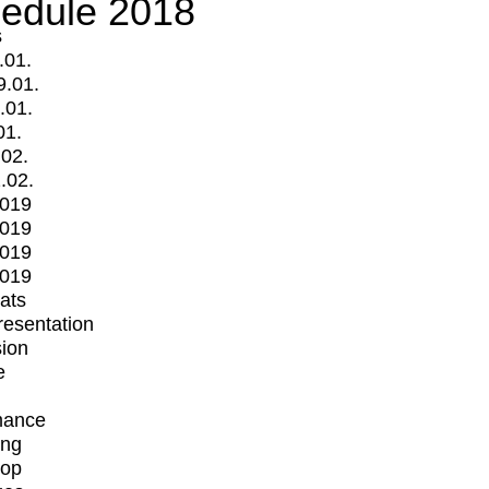
edule 2018
s
.01.
9.01.
.01.
01.
.02.
.02.
2019
2019
2019
2019
mats
Presentation
ion
e
mance
ing
op