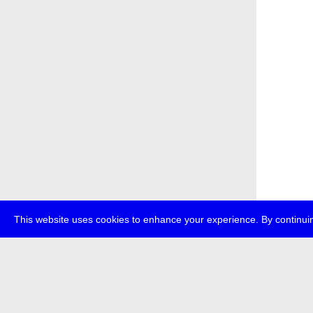
This website uses cookies to enhance your experience. By continuin
about
p
transmedi
+49 (0)30