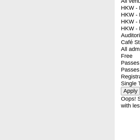
All ven
HKW - E
HKW - L
HKW - 
HKW - 
Auditor
Café S
All adm
Free
Passes 
Passes
Registr
Single 
Oops! S
with les