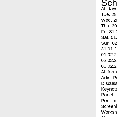
Sch
All day
Tue, 28
Wed, 2
Thu, 30
Fri, 31.
Sat, 01
Sun, 02
31.01.
01.02.
02.02.
03.02.
All for
Artist 
Discuss
Keynot
Panel
Perfor
Screen
Worksh